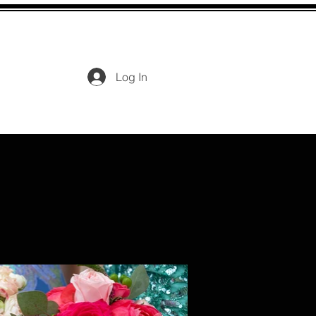
Log In