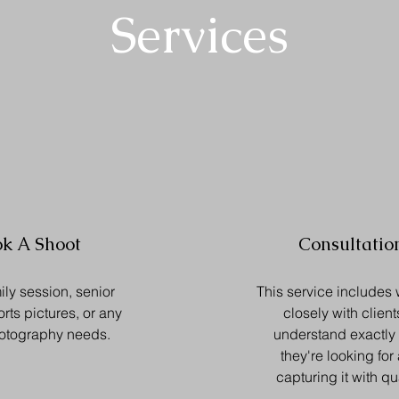
Services
k A Shoot
Consultatio
ily session, senior
This service includes
orts pictures, or any
closely with client
hotography needs.
understand exactly
they're looking for
capturing it with qua