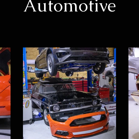
Automotive