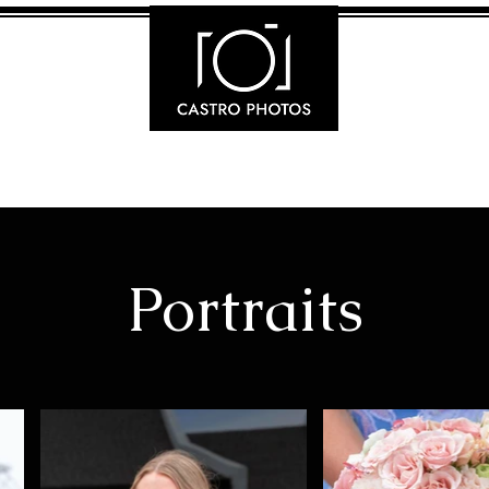
Portraits