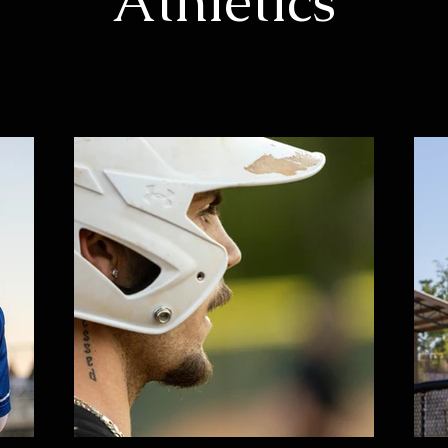
Athletics