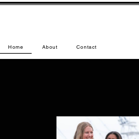
Home
About
Contact