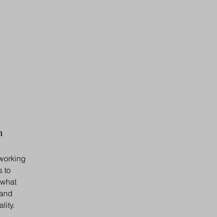
n
 working
s to
 what
 and
lity.