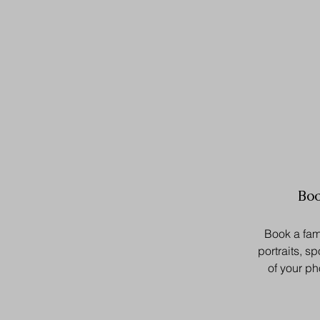
Boo
Book a fam
portraits, sp
of your p